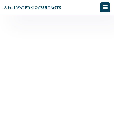
A & B Water Consultants