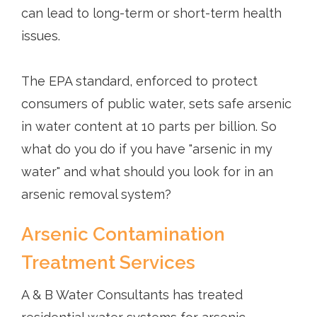
can lead to long-term or short-term health
issues.
The EPA standard, enforced to protect
consumers of public water, sets safe arsenic
in water content at 10 parts per billion. So
what do you do if you have "arsenic in my
water" and what should you look for in an
arsenic removal system?
Arsenic Contamination
Treatment Services
A & B Water Consultants has treated