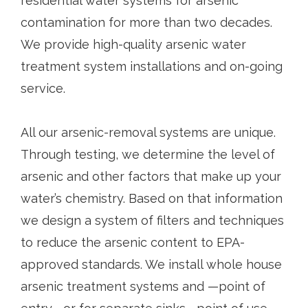
residential water systems for arsenic
contamination for more than two decades.
We provide high-quality arsenic water
treatment system installations and on-going
service.
All our arsenic-removal systems are unique.
Through testing, we determine the level of
arsenic and other factors that make up your
water’s chemistry. Based on that information
we design a system of filters and techniques
to reduce the arsenic content to EPA-
approved standards. We install whole house
arsenic treatment systems and —point of