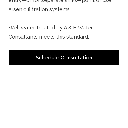
entry—or for separate sinks—point of use
arsenic filtration systems.
Well water treated by A & B Water
Consultants meets this standard.
Schedule Consultation