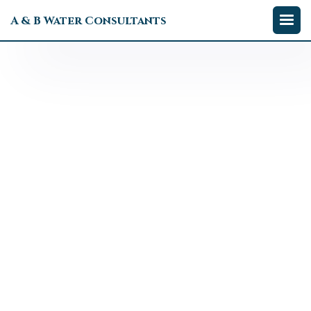
A & B Water Consultants