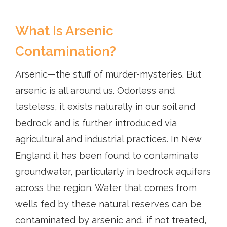
What Is Arsenic
Contamination?
Arsenic—the stuff of murder-mysteries. But
arsenic is all around us. Odorless and
tasteless, it exists naturally in our soil and
bedrock and is further introduced via
agricultural and industrial practices. In New
England it has been found to contaminate
groundwater, particularly in bedrock aquifers
across the region. Water that comes from
wells fed by these natural reserves can be
contaminated by arsenic and, if not treated,