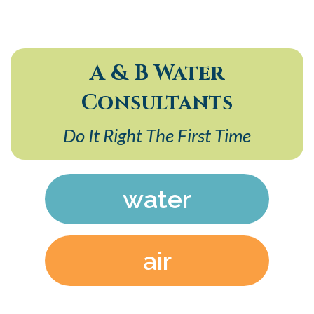
A & B Water
Consultants
Do It Right The First Time
water
air