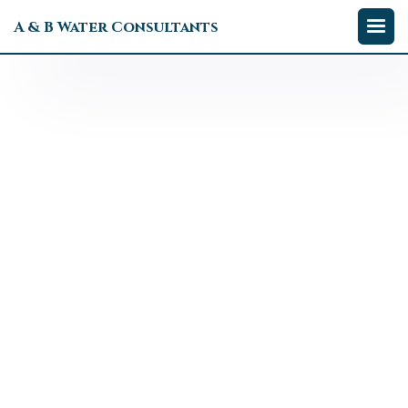
A & B Water Consultants