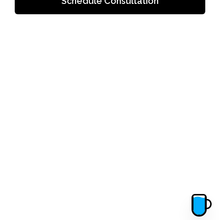
Schedule Consultation