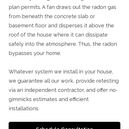
plan permits. A fan draws out the radon gas
from beneath the concrete slab or
basement floor and disperses it above the
roof of the house where it can dissipate
safely into the atmosphere. Thus, the radon
bypasses your home.
Whatever system we install in your house,
we guarantee all our work, provide retesting
via an independent contractor, and offer no-
gimmicks estimates and efficient
installations.