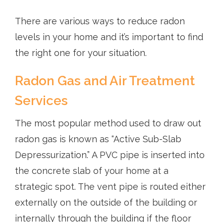
There are various ways to reduce radon
levels in your home and it’s important to find
the right one for your situation.
Radon Gas and Air Treatment
Services
The most popular method used to draw out
radon gas is known as “Active Sub-Slab
Depressurization.” A PVC pipe is inserted into
the concrete slab of your home at a
strategic spot. The vent pipe is routed either
externally on the outside of the building or
internally through the building if the floor