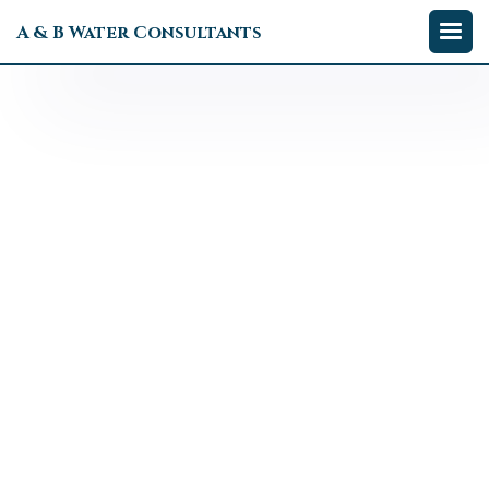
A & B Water Consultants