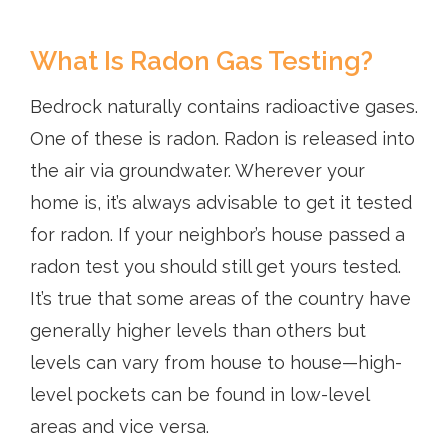
What Is Radon Gas Testing?
Bedrock naturally contains radioactive gases.
One of these is radon. Radon is released into
the air via groundwater. Wherever your
home is, it’s always advisable to get it tested
for radon. If your neighbor’s house passed a
radon test you should still get yours tested.
It’s true that some areas of the country have
generally higher levels than others but
levels can vary from house to house—high-
level pockets can be found in low-level
areas and vice versa.