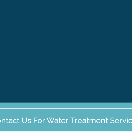
Discover effective PFAS remediation
strategies to ensure safe home water in
New England. Learn about testing,
treatment, and monitoring for private
wells today!
2026
PFAS Removal Services
New Hampshire
Massachusetts
Maine
ntact Us For Water Treatment Servi