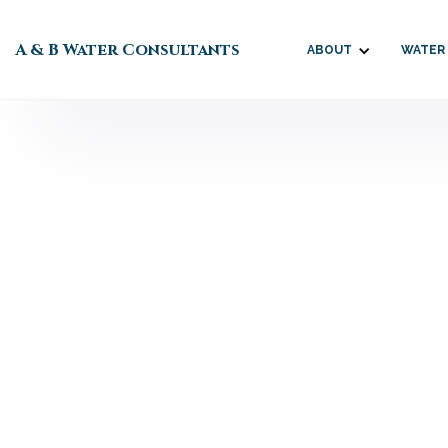
A & B Water Consultants
ABOUT
WATER
Tom C

URGENT UPDATE:
June 10, 2026