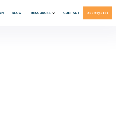
ON
BLOG
RESOURCES
CONTACT
800.613.0121
pshire