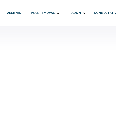
ARSENIC
PFAS REMOVAL
RADON
CONSULTATI
alderone
May 14, 2026
2026
New Ham
