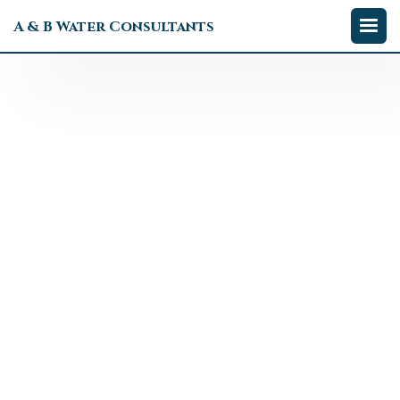
A & B Water Consultants

Tom Calderone